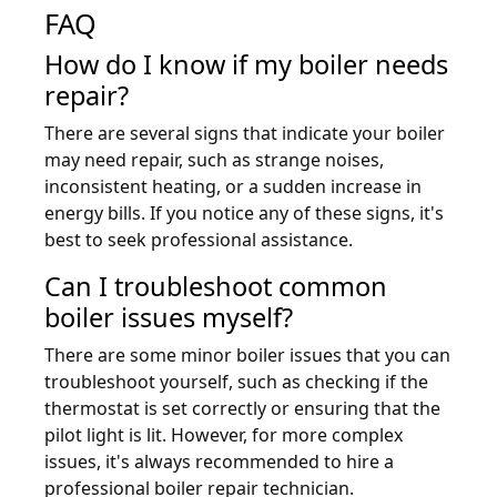
FAQ
How do I know if my boiler needs
repair?
There are several signs that indicate your boiler
may need repair, such as strange noises,
inconsistent heating, or a sudden increase in
energy bills. If you notice any of these signs, it's
best to seek professional assistance.
Can I troubleshoot common
boiler issues myself?
There are some minor boiler issues that you can
troubleshoot yourself, such as checking if the
thermostat is set correctly or ensuring that the
pilot light is lit. However, for more complex
issues, it's always recommended to hire a
professional boiler repair technician.