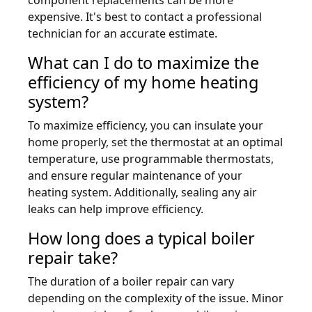
expensive. It's best to contact a professional
technician for an accurate estimate.
What can I do to maximize the
efficiency of my home heating
system?
To maximize efficiency, you can insulate your
home properly, set the thermostat at an optimal
temperature, use programmable thermostats,
and ensure regular maintenance of your
heating system. Additionally, sealing any air
leaks can help improve efficiency.
How long does a typical boiler
repair take?
The duration of a boiler repair can vary
depending on the complexity of the issue. Minor