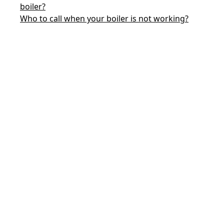
boiler?
Who to call when your boiler is not working?