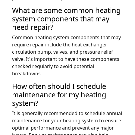
What are some common heating
system components that may
need repair?
Common heating system components that may
require repair include the heat exchanger,
circulation pump, valves, and pressure relief
valve. It's important to have these components
checked regularly to avoid potential
breakdowns.
How often should I schedule
maintenance for my heating
system?
It is generally recommended to schedule annual
maintenance for your heating system to ensure
optimal performance and prevent any major
issues. Regular maintenance can also help