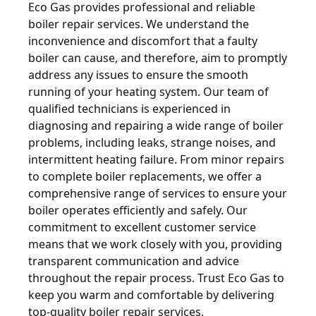
Eco Gas provides professional and reliable
boiler repair services. We understand the
inconvenience and discomfort that a faulty
boiler can cause, and therefore, aim to promptly
address any issues to ensure the smooth
running of your heating system. Our team of
qualified technicians is experienced in
diagnosing and repairing a wide range of boiler
problems, including leaks, strange noises, and
intermittent heating failure. From minor repairs
to complete boiler replacements, we offer a
comprehensive range of services to ensure your
boiler operates efficiently and safely. Our
commitment to excellent customer service
means that we work closely with you, providing
transparent communication and advice
throughout the repair process. Trust Eco Gas to
keep you warm and comfortable by delivering
top-quality boiler repair services.