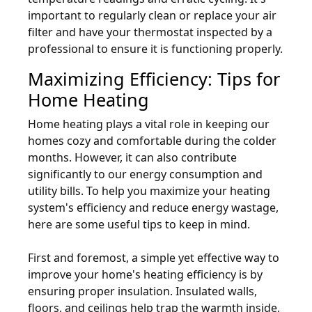
important to regularly clean or replace your air
filter and have your thermostat inspected by a
professional to ensure it is functioning properly.
Maximizing Efficiency: Tips for
Home Heating
Home heating plays a vital role in keeping our
homes cozy and comfortable during the colder
months. However, it can also contribute
significantly to our energy consumption and
utility bills. To help you maximize your heating
system's efficiency and reduce energy wastage,
here are some useful tips to keep in mind.
First and foremost, a simple yet effective way to
improve your home's heating efficiency is by
ensuring proper insulation. Insulated walls,
floors, and ceilings help trap the warmth inside,