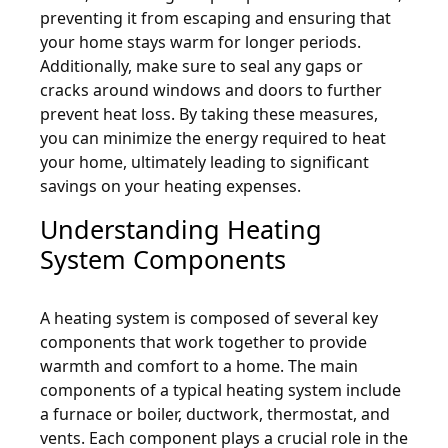
preventing it from escaping and ensuring that
your home stays warm for longer periods.
Additionally, make sure to seal any gaps or
cracks around windows and doors to further
prevent heat loss. By taking these measures,
you can minimize the energy required to heat
your home, ultimately leading to significant
savings on your heating expenses.
Understanding Heating
System Components
A heating system is composed of several key
components that work together to provide
warmth and comfort to a home. The main
components of a typical heating system include
a furnace or boiler, ductwork, thermostat, and
vents. Each component plays a crucial role in the