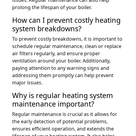
prolong the lifespan of your boiler.
How can I prevent costly heating
system breakdowns?
To prevent costly breakdowns, it is important to
schedule regular maintenance, clean or replace
air filters regularly, and ensure proper
ventilation around your boiler. Additionally,
paying attention to any warning signs and
addressing them promptly can help prevent
major issues.
Why is regular heating system
maintenance important?
Regular maintenance is crucial as it allows for
the early detection of potential problems,
ensures efficient operation, and extends the
lifespan of your heating system. It also helps