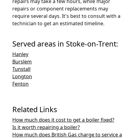
repairs may take a few hours, while major
repairs or component replacements may
require several days. It's best to consult with a
technician to get an estimated timeline.
Served areas in Stoke-on-Trent:
Hanley
Burslem
Tunstall
Longton
Fenton
Related Links
How much does it cost to get a boiler fixed?
Is it worth repairing a boiler?
How much does British Gas charge to service a