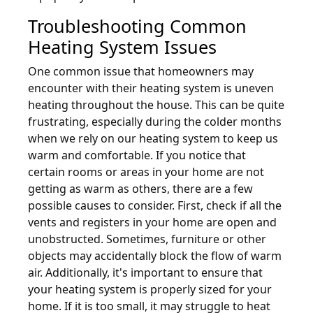
Troubleshooting Common
Heating System Issues
One common issue that homeowners may
encounter with their heating system is uneven
heating throughout the house. This can be quite
frustrating, especially during the colder months
when we rely on our heating system to keep us
warm and comfortable. If you notice that
certain rooms or areas in your home are not
getting as warm as others, there are a few
possible causes to consider. First, check if all the
vents and registers in your home are open and
unobstructed. Sometimes, furniture or other
objects may accidentally block the flow of warm
air. Additionally, it's important to ensure that
your heating system is properly sized for your
home. If it is too small, it may struggle to heat