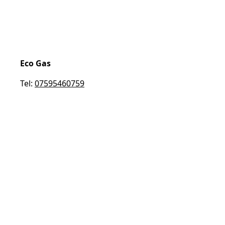
Eco Gas
Tel:
07595460759