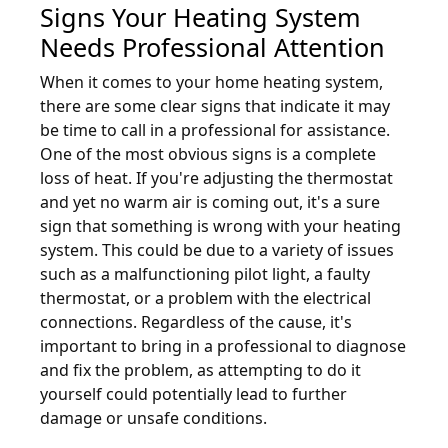
Signs Your Heating System
Needs Professional Attention
When it comes to your home heating system,
there are some clear signs that indicate it may
be time to call in a professional for assistance.
One of the most obvious signs is a complete
loss of heat. If you're adjusting the thermostat
and yet no warm air is coming out, it's a sure
sign that something is wrong with your heating
system. This could be due to a variety of issues
such as a malfunctioning pilot light, a faulty
thermostat, or a problem with the electrical
connections. Regardless of the cause, it's
important to bring in a professional to diagnose
and fix the problem, as attempting to do it
yourself could potentially lead to further
damage or unsafe conditions.