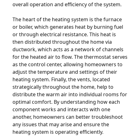
overall operation and efficiency of the system.
The heart of the heating system is the furnace
or boiler, which generates heat by burning fuel
or through electrical resistance. This heat is
then distributed throughout the home via
ductwork, which acts as a network of channels
for the heated air to flow. The thermostat serves
as the control center, allowing homeowners to
adjust the temperature and settings of their
heating system. Finally, the vents, located
strategically throughout the home, help to
distribute the warm air into individual rooms for
optimal comfort. By understanding how each
component works and interacts with one
another, homeowners can better troubleshoot
any issues that may arise and ensure the
heating system is operating efficiently.