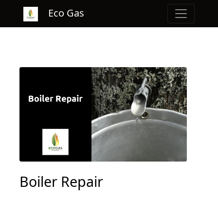
Eco Gas
Boiler Repair