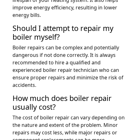
improve energy efficiency, resulting in lower
energy bills.
Should I attempt to repair my
boiler myself?
Boiler repairs can be complex and potentially
dangerous if not done correctly. It is always
recommended to hire a qualified and
experienced boiler repair technician who can
ensure proper repairs and minimize the risk of
accidents.
How much does boiler repair
usually cost?
The cost of boiler repair can vary depending on
the nature and extent of the problem. Minor
repairs may cost less, while major repairs or
component replacements can be more