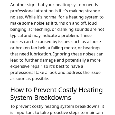
Another sign that your heating system needs
professional attention is if it's making strange
noises. While it's normal for a heating system to
make some noise as it turns on and off, loud
banging, screeching, or clanking sounds are not
typical and may indicate a problem. These
noises can be caused by issues such as a loose
or broken fan belt, a failing motor, or bearings
that need lubrication. Ignoring these noises can
lead to further damage and potentially a more
expensive repair, so it's best to have a
professional take a look and address the issue
as soon as possible.
How to Prevent Costly Heating
System Breakdowns
To prevent costly heating system breakdowns, it
is important to take proactive steps to maintain