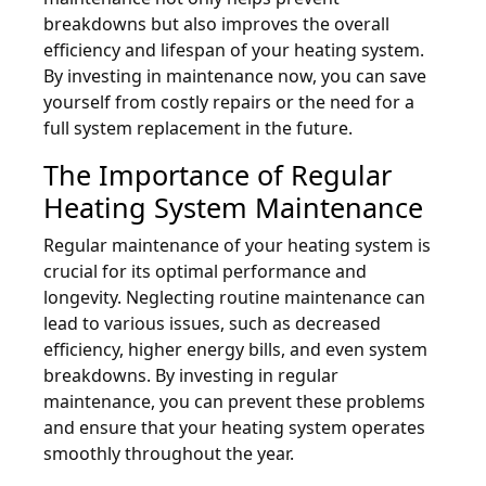
breakdowns but also improves the overall
efficiency and lifespan of your heating system.
By investing in maintenance now, you can save
yourself from costly repairs or the need for a
full system replacement in the future.
The Importance of Regular
Heating System Maintenance
Regular maintenance of your heating system is
crucial for its optimal performance and
longevity. Neglecting routine maintenance can
lead to various issues, such as decreased
efficiency, higher energy bills, and even system
breakdowns. By investing in regular
maintenance, you can prevent these problems
and ensure that your heating system operates
smoothly throughout the year.