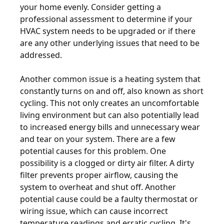
your home evenly. Consider getting a
professional assessment to determine if your
HVAC system needs to be upgraded or if there
are any other underlying issues that need to be
addressed.
Another common issue is a heating system that
constantly turns on and off, also known as short
cycling. This not only creates an uncomfortable
living environment but can also potentially lead
to increased energy bills and unnecessary wear
and tear on your system. There are a few
potential causes for this problem. One
possibility is a clogged or dirty air filter. A dirty
filter prevents proper airflow, causing the
system to overheat and shut off. Another
potential cause could be a faulty thermostat or
wiring issue, which can cause incorrect
temperature readings and erratic cycling. It's