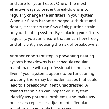
and care for your heater. One of the most
effective ways to prevent breakdowns is to
regularly change the air filters in your system.
When air filters become clogged with dust and
debris, it restricts the flow of air, putting strain
on your heating system. By replacing your filters
regularly, you can ensure that air can flow freely
and efficiently, reducing the risk of breakdowns.
Another important step in preventing heating
system breakdowns is to schedule regular
maintenance with a professional technician.
Even if your system appears to be functioning
properly, there may be hidden issues that could
lead to a breakdown if left unaddressed. A
trained technician can inspect your system,
identify any potential problems, and make any
necessary repairs or adjustments. Regular
maintenance not only helps prevent