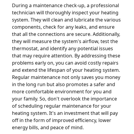
During a maintenance check-up, a professional
technician will thoroughly inspect your heating
system. They will clean and lubricate the various
components, check for any leaks, and ensure
that all the connections are secure. Additionally,
they will measure the system's airflow, test the
thermostat, and identify any potential issues
that may require attention. By addressing these
problems early on, you can avoid costly repairs
and extend the lifespan of your heating system.
Regular maintenance not only saves you money
in the long run but also promotes a safer and
more comfortable environment for you and
your family. So, don't overlook the importance
of scheduling regular maintenance for your
heating system. It's an investment that will pay
off in the form of improved efficiency, lower
energy bills, and peace of mind.