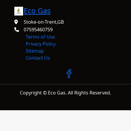
Eco Gas
Stoke-on-Trent,GB
07595460759
Terms of Use
Privacy Policy
Sitemap
Contact Us
Copyright © Eco Gas. All Rights Reserved.